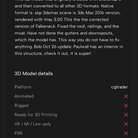
and then converted to all other 3D formats. Native
format is .skp 3dsmax scene is 3ds Max 2016 version,
rendered with Vray 3.00 This the the corrected
version of Falkeneck. Fixed the roof, railings, and the
moat. Have not done the gutters and downspouts,
which the model has. This way you do not have to fix
anything. Bob Oct 26 update: Paulwall has an interior in
this structure, check it out, it is super!
3D Model details
Platform
cgtrader
Animated
Rigged
Ready for 3D Printing
VR / AR / Low-poly
PBR