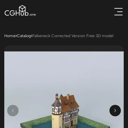
Home
Catalog
Falkeneck Corrected Version Free 3D model