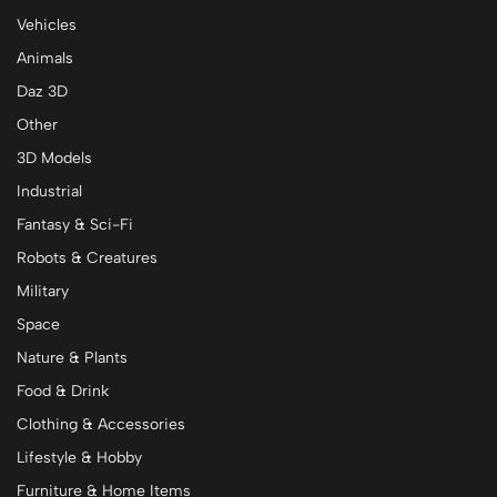
Vehicles
Animals
Daz 3D
Other
3D Models
Industrial
Fantasy & Sci-Fi
Robots & Creatures
Military
Space
Nature & Plants
Food & Drink
Clothing & Accessories
Lifestyle & Hobby
Furniture & Home Items