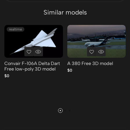
Similar models
realtime
Convair F-106A Delta Dart
A 380 Free 3D model
Free low-poly 3D model
$0
$0