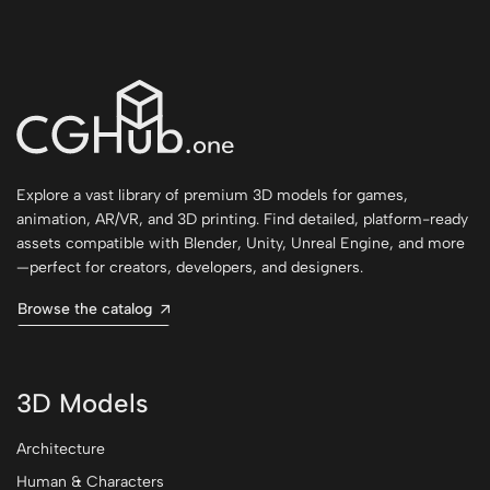
Explore a vast library of premium 3D models for games,
animation, AR/VR, and 3D printing. Find detailed, platform-ready
assets compatible with Blender, Unity, Unreal Engine, and more
—perfect for creators, developers, and designers.
Browse the catalog
3D Models
Architecture
Human & Characters