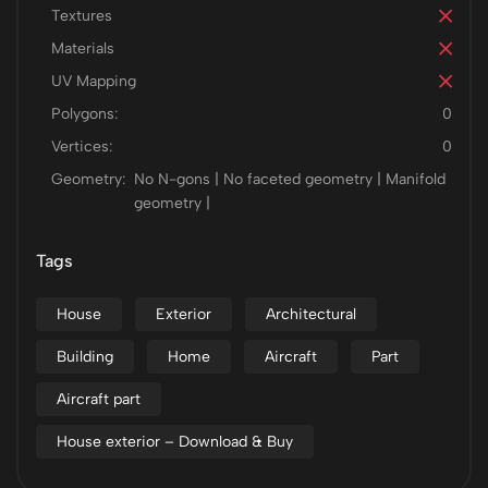
Textures
Materials
UV Mapping
Polygons:
0
Vertices:
0
Geometry:
No N-gons | No faceted geometry | Manifold
geometry |
Tags
House
Exterior
Architectural
Building
Home
Aircraft
Part
Aircraft part
House exterior – Download & Buy