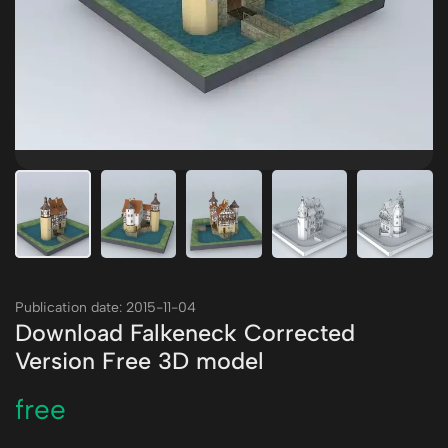
Publication date: 2015-11-04
Download Falkeneck Corrected
Version Free 3D model
free