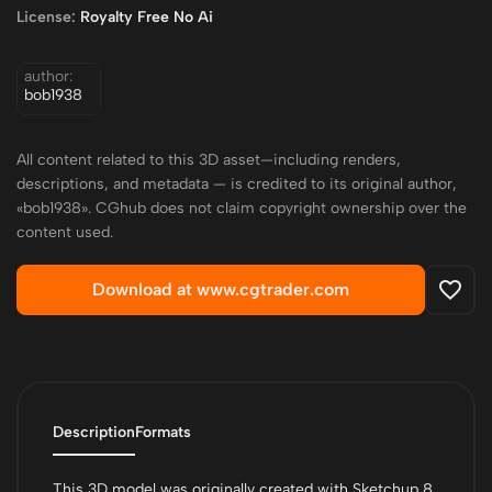
License:
Royalty Free No Ai
author:
bob1938
All content related to this 3D asset—including renders,
descriptions, and metadata — is credited to its original author,
«bob1938». CGhub does not claim copyright ownership over the
content used.
Download at www.cgtrader.com
Description
Formats
This 3D model was originally created with Sketchup 8