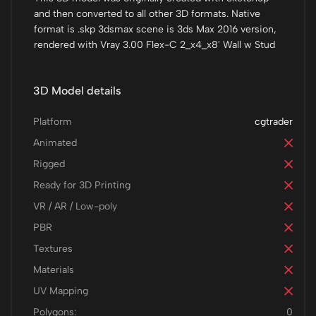
and then converted to all other 3D formats. Native
format is .skp 3dsmax scene is 3ds Max 2016 version,
rendered with Vray 3.00 Flex-C 2_x4_x8' Wall w Stud
3D Model details
Platform
cgtrader
Animated
Rigged
Ready for 3D Printing
VR / AR / Low-poly
PBR
Textures
Materials
UV Mapping
Polygons:
0