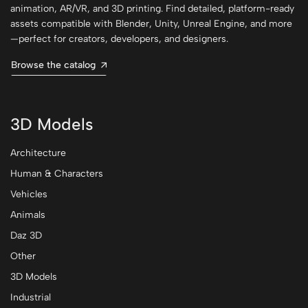
animation, AR/VR, and 3D printing. Find detailed, platform-ready
assets compatible with Blender, Unity, Unreal Engine, and more
—perfect for creators, developers, and designers.
Browse the catalog
3D Models
Architecture
Human & Characters
Vehicles
Animals
Daz 3D
Other
3D Models
Industrial