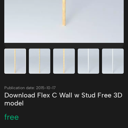
Publication date: 2015-10-17
Download Flex C Wall w Stud Free 3D
model
free