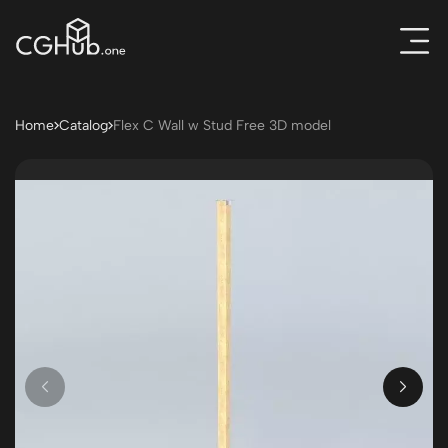
Home
Catalog
Flex C Wall w Stud Free 3D model