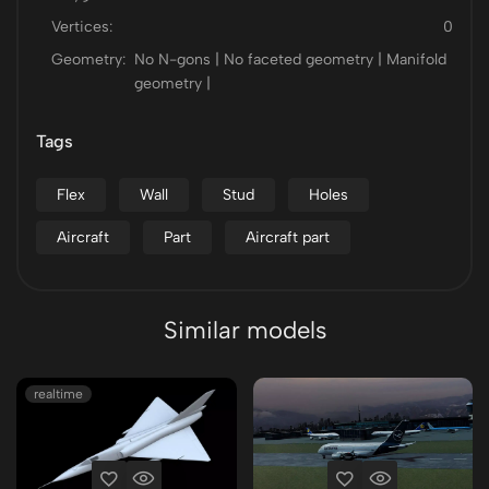
Vertices:
0
Geometry:
No N-gons | No faceted geometry | Manifold
geometry |
Tags
Flex
Wall
Stud
Holes
Aircraft
Part
Aircraft part
Similar models
realtime