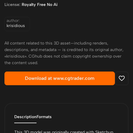
License:
Royalty Free No Ai
author:
krisidious
All content related to this 3D asset—including renders,
descriptions, and metadata — is credited to its original author,
«krisidious». CGhub does not claim copyright ownership over
the content used.
Download at www.cgtrader.com
Description
Formats
This 3D model was originally created with Sketchup