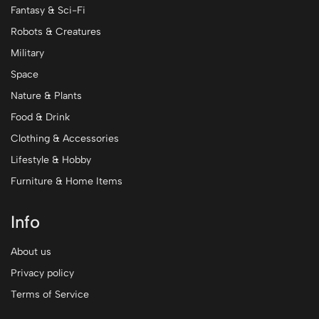
Fantasy & Sci-Fi
Robots & Creatures
Military
Space
Nature & Plants
Food & Drink
Clothing & Accessories
Lifestyle & Hobby
Furniture & Home Items
Info
About us
Privacy policy
Terms of Service