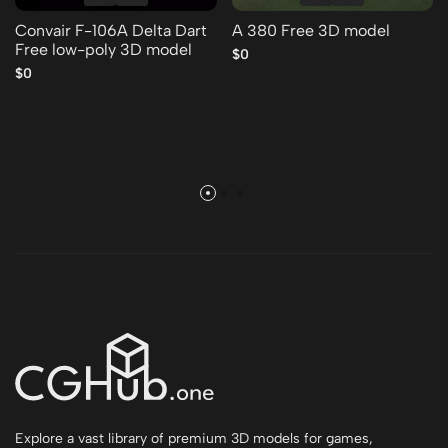
Convair F-106A Delta Dart
A 380 Free 3D model
Free low-poly 3D model
$0
$0
Explore a vast library of premium 3D models for games,