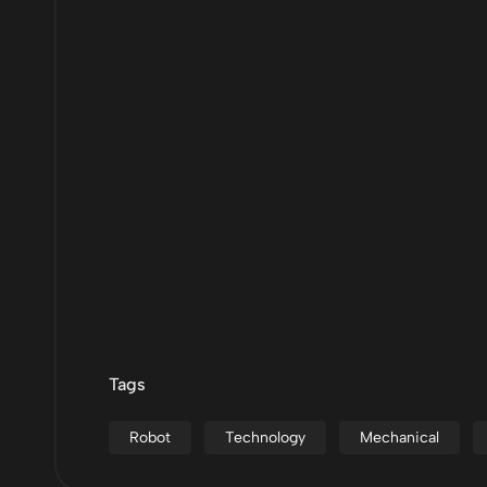
Tags
Robot
Technology
Mechanical