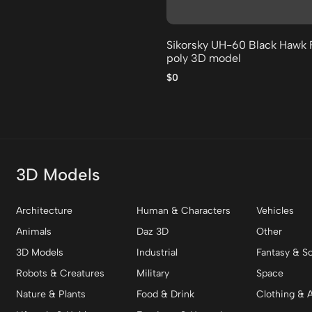
Sikorsky UH-60 Black Hawk 
poly 3D model
$0
3D Models
Architecture
Human & Characters
Vehicles
Animals
Daz 3D
Other
3D Models
Industrial
Fantasy & Sc
Robots & Creatures
Military
Space
Nature & Plants
Food & Drink
Clothing & 