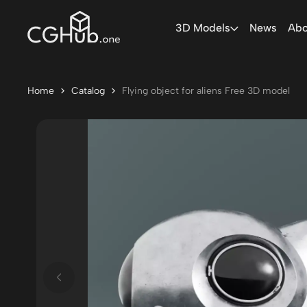
3D Models
News
Abo
Home
Catalog
Flying object for aliens Free 3D model