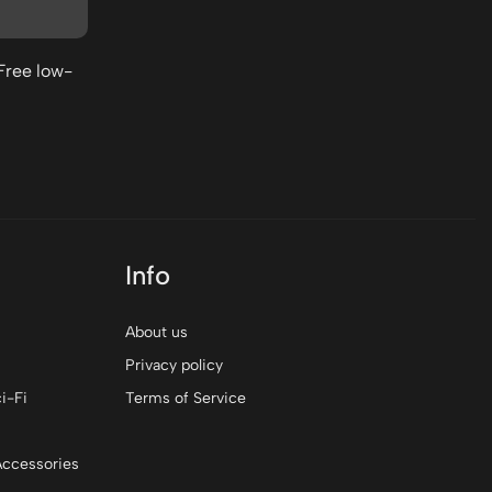
$0
Free low-
Info
About us
Privacy policy
i-Fi
Terms of Service
Accessories