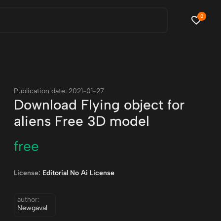
0
Publication date: 2021-01-27
Download Flying object for
aliens Free 3D model
free
License:
Editorial No Ai License
author:
Newgaval