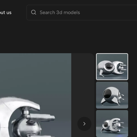
ut us