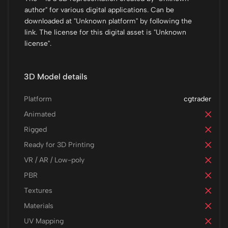
author" for various digital applications. Can be
downloaded at "Unknown platform" by following the
link. The license for this digital asset is "Unknown
license".
3D Model details
Platform
cgtrader
Animated
Rigged
Ready for 3D Printing
VR / AR / Low-poly
PBR
Textures
Materials
UV Mapping