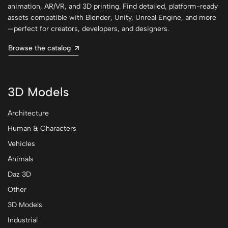
animation, AR/VR, and 3D printing. Find detailed, platform-ready
assets compatible with Blender, Unity, Unreal Engine, and more
—perfect for creators, developers, and designers.
Browse the catalog
3D Models
Architecture
Human & Characters
Vehicles
Animals
Daz 3D
Other
3D Models
Industrial