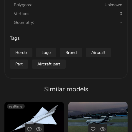
Polygons:
Unknown
Vertices:
0
Geometry:
-
Tags
Horde
Logo
Brend
Aircraft
Part
Aircraft part
Similar models
realtime