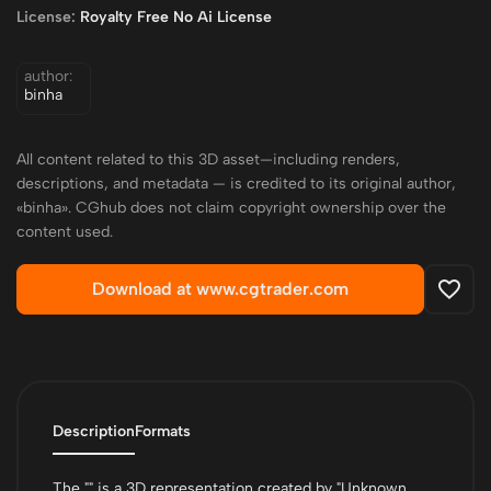
License:
Royalty Free No Ai License
author:
binha
All content related to this 3D asset—including renders,
descriptions, and metadata — is credited to its original author,
«binha». CGhub does not claim copyright ownership over the
content used.
Download at www.cgtrader.com
Description
Formats
The "" is a 3D representation created by "Unknown