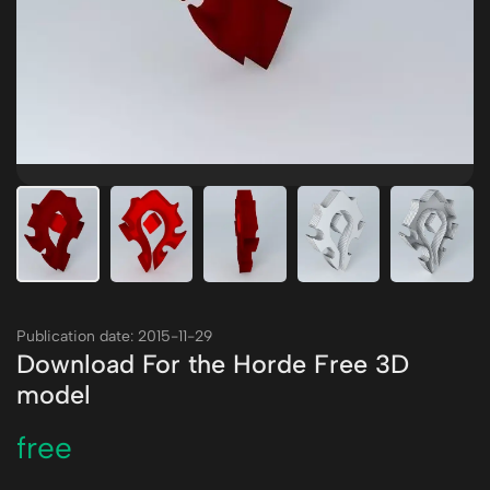
Publication date: 2015-11-29
Download For the Horde Free 3D
model
free