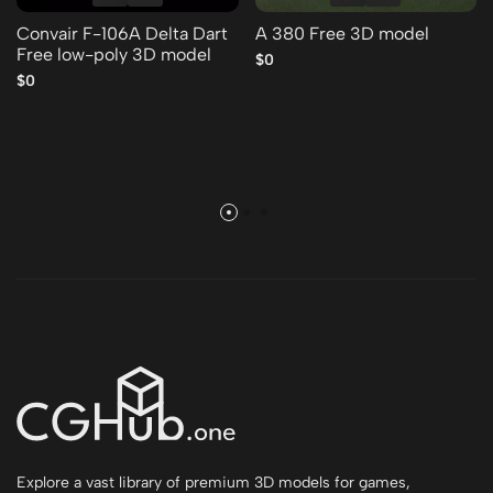
Convair F-106A Delta Dart
A 380 Free 3D model
Free low-poly 3D model
$0
$0
Explore a vast library of premium 3D models for games,