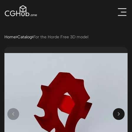
Home
Catalog
For the Horde Free 3D model