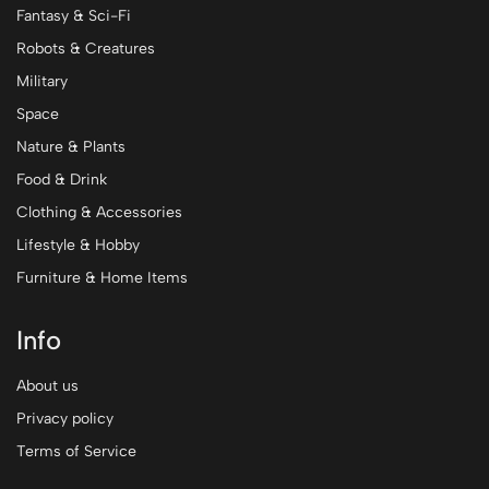
Fantasy & Sci-Fi
Robots & Creatures
Military
Space
Nature & Plants
Food & Drink
Clothing & Accessories
Lifestyle & Hobby
Furniture & Home Items
Info
About us
Privacy policy
Terms of Service