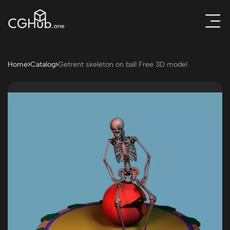
Home
Catalog
Getrent skeleton on ball Free 3D model