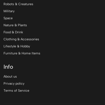
Robots & Creatures
Military
Space
Nature & Plants
Food & Drink
Clothing & Accessories
Lifestyle & Hobby
Furniture & Home Items
Info
About us
Privacy policy
Terms of Service