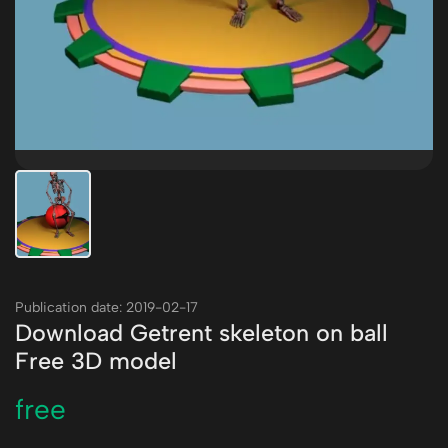
Publication date: 2019-02-17
Download Getrent skeleton on ball
Free 3D model
free