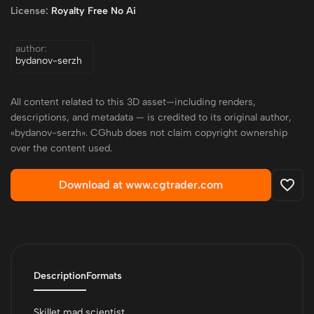
License:
Royalty Free No Ai
author:
bydanov-serzh
All content related to this 3D asset—including renders,
descriptions, and metadata — is credited to its original author,
«bydanov-serzh». CGhub does not claim copyright ownership
over the content used.
Download at www.cgtrader.com
Description
Formats
Skillet mad scientist.