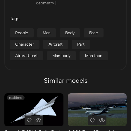
geometry |
Tags
People
Man
Body
Face
Character
Aircraft
Part
Aircraft part
Man body
Man face
Similar models
realtime