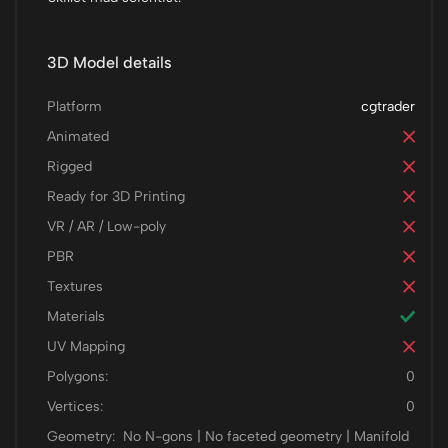
3D Model details
Platform
cgtrader
Animated
Rigged
Ready for 3D Printing
VR / AR / Low-poly
PBR
Textures
Materials
UV Mapping
Polygons:
0
Vertices:
0
Geometry:
No N-gons | No faceted geometry | Manifold