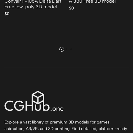
Convair F-106A Delta Dart
A 380 Free 3D model
Free low-poly 3D model
$0
$0
Explore a vast library of premium 3D models for games,
animation, AR/VR, and 3D printing. Find detailed, platform-ready