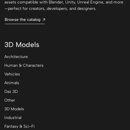
assets compatible with Blender, Unity, Unreal Engine, and more
—perfect for creators, developers, and designers.
Browse the catalog
3D Models
Architecture
Human & Characters
Vehicles
Animals
Daz 3D
Other
3D Models
Industrial
Fantasy & Sci-Fi