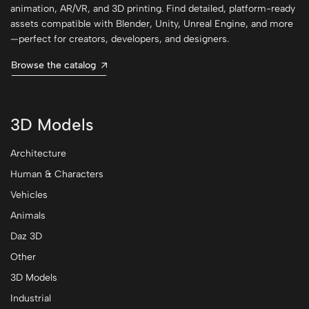
animation, AR/VR, and 3D printing. Find detailed, platform-ready
assets compatible with Blender, Unity, Unreal Engine, and more
—perfect for creators, developers, and designers.
Browse the catalog
3D Models
Architecture
Human & Characters
Vehicles
Animals
Daz 3D
Other
3D Models
Industrial