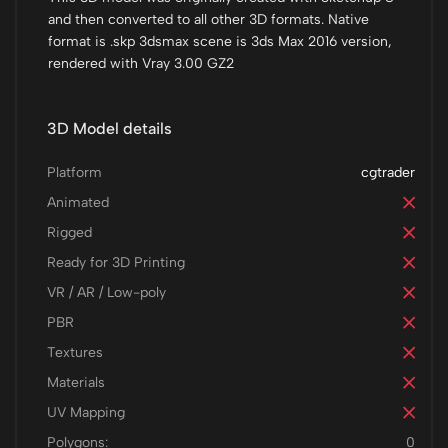
and then converted to all other 3D formats. Native
format is .skp 3dsmax scene is 3ds Max 2016 version,
rendered with Vray 3.00 GZ2
3D Model details
Platform
cgtrader
Animated
Rigged
Ready for 3D Printing
VR / AR / Low-poly
PBR
Textures
Materials
UV Mapping
Polygons:
0