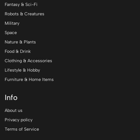
Fantasy & Sci-Fi
Robots & Creatures
Military
Space
Nature & Plants
Food & Drink
Clothing & Accessories
Lifestyle & Hobby
Furniture & Home Items
Info
About us
Privacy policy
Terms of Service