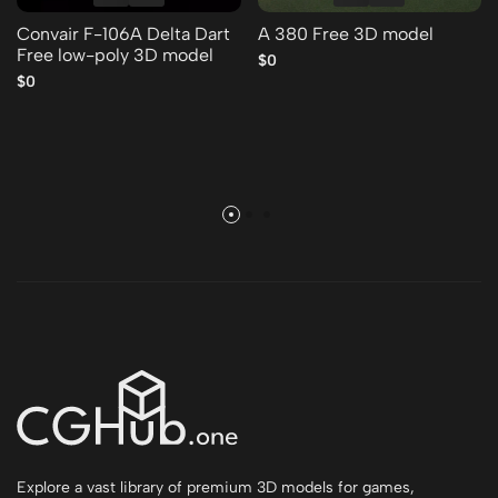
Convair F-106A Delta Dart
A 380 Free 3D model
Free low-poly 3D model
$0
$0
Explore a vast library of premium 3D models for games,