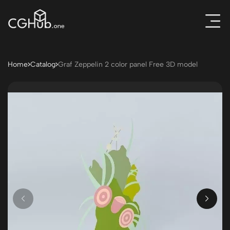
Home
Catalog
Graf Zeppelin 2 color panel Free 3D model