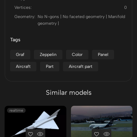
Vertices:
0
Geometry:
No N-gons | No faceted geometry | Manifold
geometry |
Tags
Graf
Zeppelin
Color
Panel
Aircraft
Part
Aircraft part
Similar models
realtime