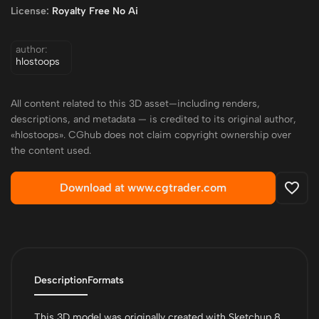
License:
Royalty Free No Ai
author:
hlostoops
All content related to this 3D asset—including renders,
descriptions, and metadata — is credited to its original author,
«hlostoops». CGhub does not claim copyright ownership over
the content used.
Download at www.cgtrader.com
Description
Formats
This 3D model was originally created with Sketchup 8