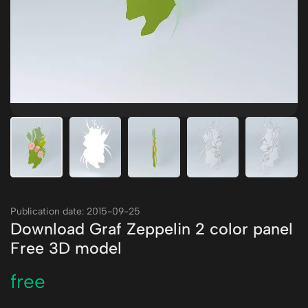
Publication date: 2015-09-25
Download Graf Zeppelin 2 color panel
Free 3D model
free