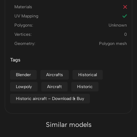
Materials
UV Mapping
Polygons:
Unknown
Vertices:
0
Geometry:
Polygon mesh
Tags
Blender
Aircrafts
Historical
Lowpoly
Aircraft
Historic
Historic aircraft – Download & Buy
Similar models