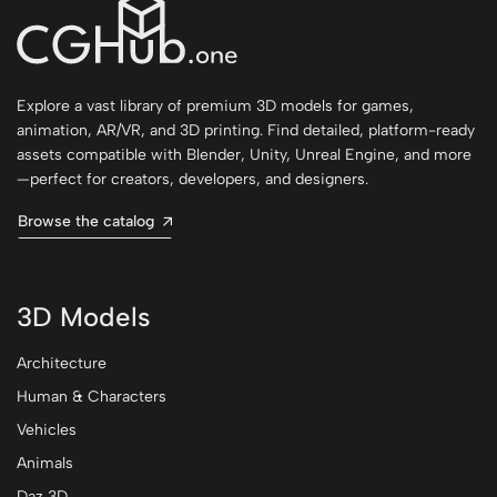
Explore a vast library of premium 3D models for games,
animation, AR/VR, and 3D printing. Find detailed, platform-ready
assets compatible with Blender, Unity, Unreal Engine, and more
—perfect for creators, developers, and designers.
Browse the catalog
3D Models
Architecture
Human & Characters
Vehicles
Animals
Daz 3D