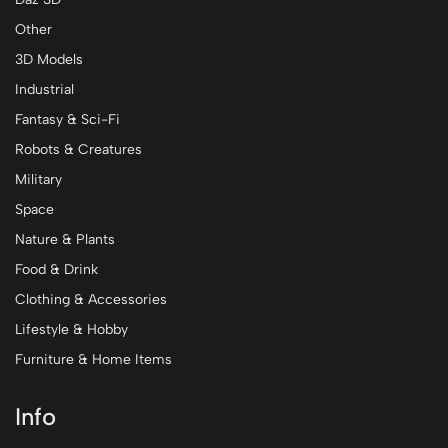
Other
3D Models
Industrial
Fantasy & Sci-Fi
Robots & Creatures
Military
Space
Nature & Plants
Food & Drink
Clothing & Accessories
Lifestyle & Hobby
Furniture & Home Items
Info