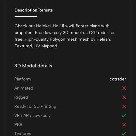
Description
Formats
Check out Heinkel-He-111 wwii fighter plane with
propellers Free low-poly 3D model on CGTrader for
free. High-quality Polygon mesh mesh by Helijah.
Textured, UV Mapped.
3D Model details
Platform
cgtrader
Animated
Rigged
Ready for 3D Printing
VR / AR / Low-poly
PBR
Textures