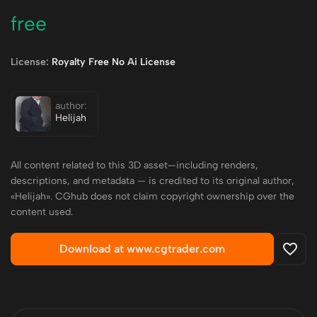
free
License:
Royalty Free No Ai License
author:
Helijah
All content related to this 3D asset—including renders,
descriptions, and metadata — is credited to its original author,
«Helijah». CGhub does not claim copyright ownership over the
content used.
Download at www.cgtrader.com