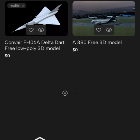
realtime
Convair F-106A Delta Dart
A 380 Free 3D model
Free low-poly 3D model
$0
$0