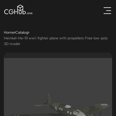
Home
Catalog
Heinkel-He-111 wwii fighter plane with propellers Free low-poly
3D model