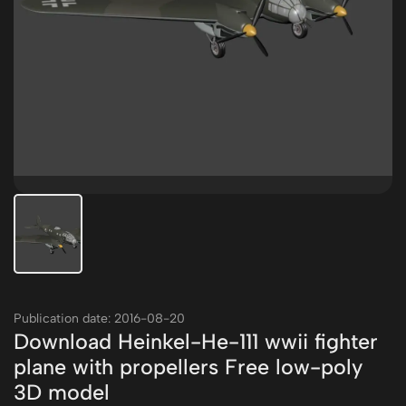
Publication date: 2016-08-20
Download Heinkel-He-111 wwii fighter
plane with propellers Free low-poly
3D model