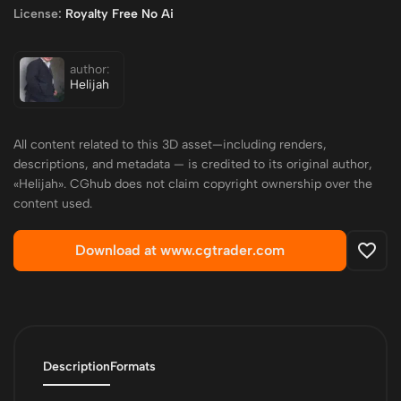
License:
Royalty Free No Ai
author:
Helijah
All content related to this 3D asset—including renders,
descriptions, and metadata — is credited to its original author,
«Helijah». CGhub does not claim copyright ownership over the
content used.
Download at www.cgtrader.com
Description
Formats