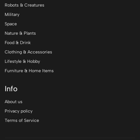
Robots & Creatures
Military
Space
Nature & Plants
Food & Drink
Clothing & Accessories
Lifestyle & Hobby
Furniture & Home Items
Info
About us
Privacy policy
Terms of Service