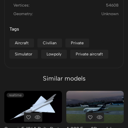
Vertices:
54608
Geometry:
Unknown
Tags
Aircraft
Civilian
Private
Simulator
Lowpoly
Private aircraft
Similar models
realtime