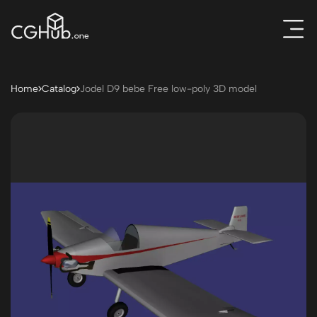
Home
Catalog
Jodel D9 bebe Free low-poly 3D model