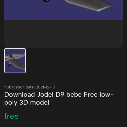
Publication date: 2021-12-13
Download Jodel D9 bebe Free low-
poly 3D model
free