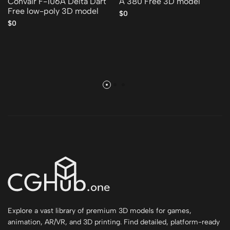
Convair F-106A Delta Dart
A 380 Free 3D model
Free low-poly 3D model
$0
$0
Explore a vast library of premium 3D models for games,
animation, AR/VR, and 3D printing. Find detailed, platform-ready