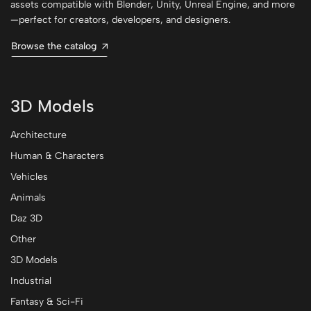
assets compatible with Blender, Unity, Unreal Engine, and more
—perfect for creators, developers, and designers.
Browse the catalog
3D Models
Architecture
Human & Characters
Vehicles
Animals
Daz 3D
Other
3D Models
Industrial
Fantasy & Sci-Fi