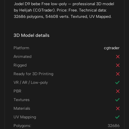
Jodel D9 bebe Free low-poly — professional 3D model
by Helijah (CGTrader). Price: Free. Technical data:
32686 polygons, 54608 verts. Textured, UV Mapped.
3D Model details
Platform
cgtrader
Animated
Rigged
Ready for 3D Printing
VR / AR / Low-poly
PBR
Textures
Materials
UV Mapping
Polygons:
32686