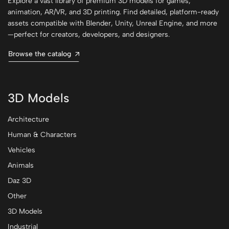
Explore a vast library of premium 3D models for games,
animation, AR/VR, and 3D printing. Find detailed, platform-ready
assets compatible with Blender, Unity, Unreal Engine, and more
—perfect for creators, developers, and designers.
Browse the catalog
3D Models
Architecture
Human & Characters
Vehicles
Animals
Daz 3D
Other
3D Models
Industrial