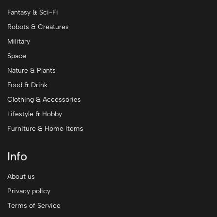
Fantasy & Sci-Fi
Robots & Creatures
Military
Space
Nature & Plants
Food & Drink
Clothing & Accessories
Lifestyle & Hobby
Furniture & Home Items
Info
About us
Privacy policy
Terms of Service