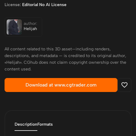
License:
Editorial No Ai License
author:
Helijah
All content related to this 3D asset—including renders,
descriptions, and metadata — is credited to its original author,
«Helijah». CGhub does not claim copyright ownership over the
content used.
Download at www.cgtrader.com
Description
Formats