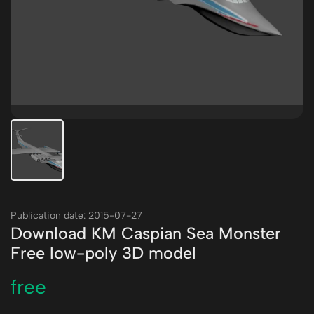
Publication date: 2015-07-27
Download KM Caspian Sea Monster
Free low-poly 3D model
free