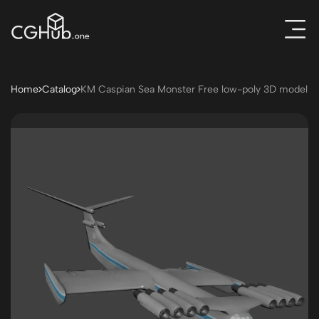
Home
Catalog
KM Caspian Sea Monster Free low-poly 3D model