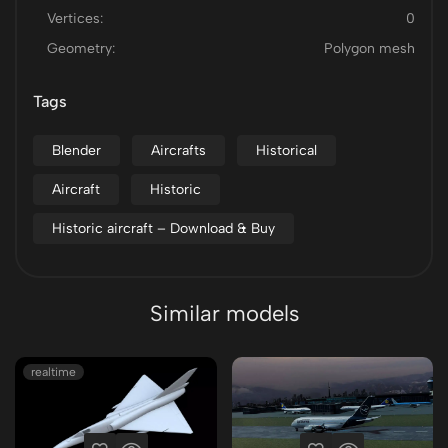
Vertices:
0
Geometry:
Polygon mesh
Tags
Blender
Aircrafts
Historical
Aircraft
Historic
Historic aircraft – Download & Buy
Similar models
realtime