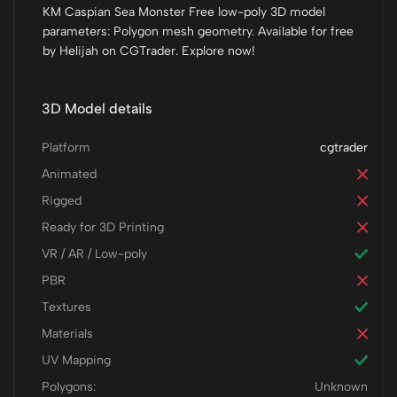
KM Caspian Sea Monster Free low-poly 3D model
parameters: Polygon mesh geometry. Available for free
by Helijah on CGTrader. Explore now!
3D Model details
Platform
cgtrader
Animated
Rigged
Ready for 3D Printing
VR / AR / Low-poly
PBR
Textures
Materials
UV Mapping
Polygons:
Unknown