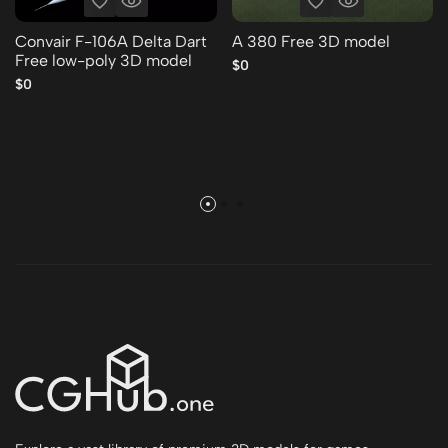
Convair F-106A Delta Dart
A 380 Free 3D model
Free low-poly 3D model
$0
$0