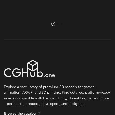
Explore a vast library of premium 3D models for games,
animation, AR/VR, and 3D printing. Find detailed, platform-ready
assets compatible with Blender, Unity, Unreal Engine, and more
—perfect for creators, developers, and designers.
Browse the catalog