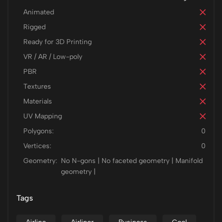
Animated
Rigged
Ready for 3D Printing
VR / AR / Low-poly
PBR
Textures
Materials
UV Mapping
Polygons:
0
Vertices:
0
Geometry:
No N-gons | No faceted geometry | Manifold
geometry |
Tags