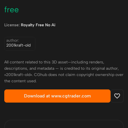
free
License:
Royalty Free No Ai
author:
2001kraft-old
All content related to this 3D asset—including renders,
descriptions, and metadata — is credited to its original author,
«2001kraft-old». CGhub does not claim copyright ownership over
the content used.
Download at www.cgtrader.com