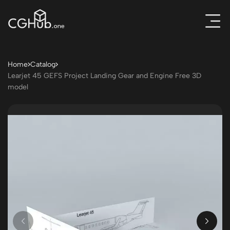
Home
Catalog
Learjet 45 GEFS Project Landing Gear and Engine Free 3D
model