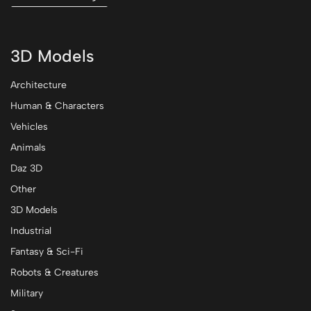
3D Models
Architecture
Human & Characters
Vehicles
Animals
Daz 3D
Other
3D Models
Industrial
Fantasy & Sci-Fi
Robots & Creatures
Military