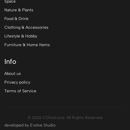
Space
Nature & Plants
Food & Drink
Clothing & Accessories
Lifestyle & Hobby
Furniture & Home Items
Info
About us
Privacy policy
Terms of Service
© 2026 CGHub.one. All Rights Reserved
developed by Evolve Studio