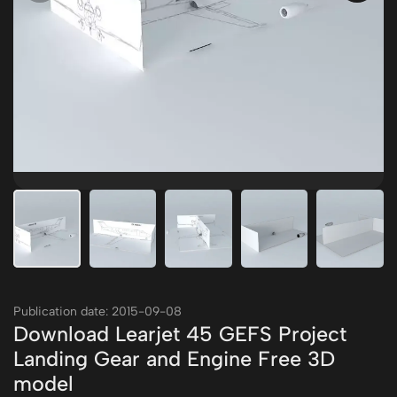
Publication date: 2015-09-08
Download Learjet 45 GEFS Project
Landing Gear and Engine Free 3D
model