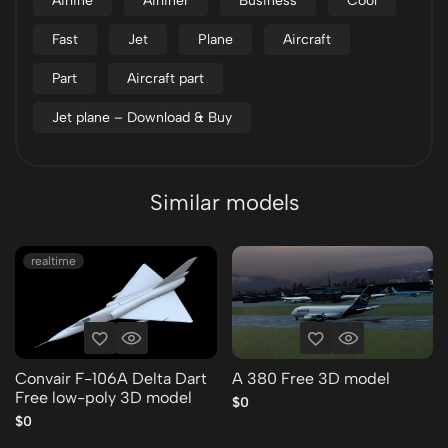
Airline
Airliner
Business
Cool
Fast
Jet
Plane
Aircraft
Part
Aircraft part
Jet plane – Download & Buy
Similar models
realtime
Convair F-106A Delta Dart
A 380 Free 3D model
Free low-poly 3D model
$0
$0