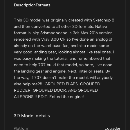
Description
Formats
This 3D model was originally created with Sketchup 8
and then converted to all other 3D formats. Native
format is .skp 3dsmax scene is 3ds Max 2016 version,
rendered with Vray 3.00 Ok so I've done an anolog of
already on the warehouse fan, and also made some
very good landing gear, looking almost like real ones. I
was busy making the tutorial, and remembered that I
need to help 707 build that model, so here, I've done
the landing gear and engine. Next, interior seats. By
the way, if 707 doesn't make the model, will anybody
else help me?!!! GROUPED FLAPS, GROUPED
RUDDER, GROUPED DOOR, AND GROUPED
AILERONS!!! EDIT: Edited the engine!
3D Model details
Platform
cgtrader