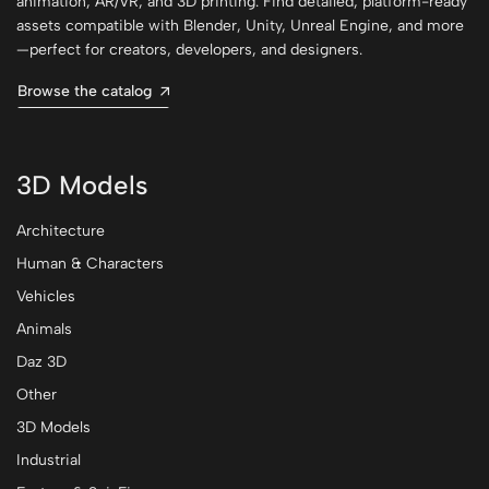
animation, AR/VR, and 3D printing. Find detailed, platform-ready
assets compatible with Blender, Unity, Unreal Engine, and more
—perfect for creators, developers, and designers.
Browse the catalog
3D Models
Architecture
Human & Characters
Vehicles
Animals
Daz 3D
Other
3D Models
Industrial