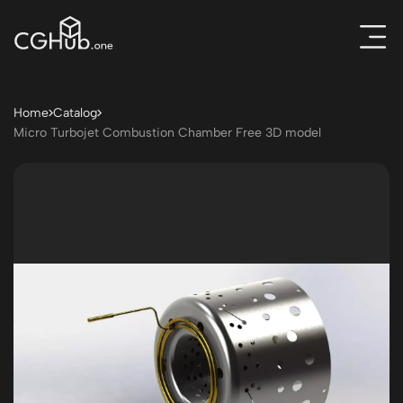
Home
Catalog
Micro Turbojet Combustion Chamber Free 3D model