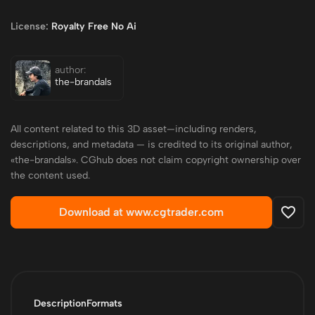
License:
Royalty Free No Ai
author:
the-brandals
All content related to this 3D asset—including renders,
descriptions, and metadata — is credited to its original author,
«the-brandals». CGhub does not claim copyright ownership over
the content used.
Download at www.cgtrader.com
Description
Formats