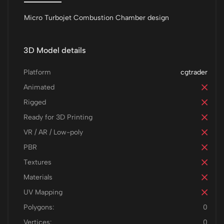
Micro Turbojet Combustion Chamber design
3D Model details
Platform
cgtrader
Animated
Rigged
Ready for 3D Printing
VR / AR / Low-poly
PBR
Textures
Materials
UV Mapping
Polygons:
0
Vertices:
0