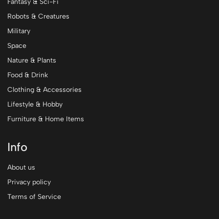
Fantasy & Sci-Fi
Robots & Creatures
Military
Space
Nature & Plants
Food & Drink
Clothing & Accessories
Lifestyle & Hobby
Furniture & Home Items
Info
About us
Privacy policy
Terms of Service