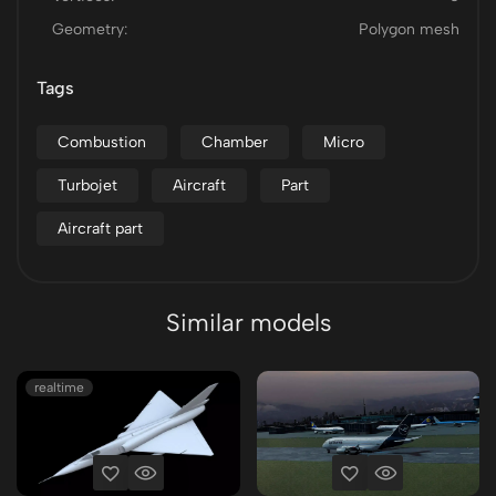
Geometry:
Polygon mesh
Tags
Combustion
Chamber
Micro
Turbojet
Aircraft
Part
Aircraft part
Similar models
realtime