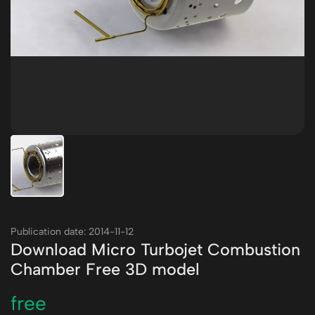
Publication date: 2014-11-12
Download Micro Turbojet Combustion
Chamber Free 3D model
free