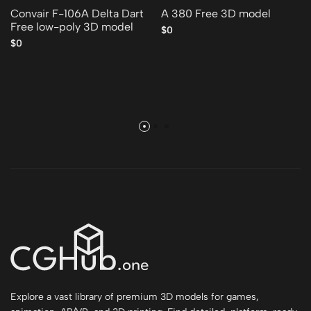
Convair F-106A Delta Dart
A 380 Free 3D model
Free low-poly 3D model
$0
$0
Explore a vast library of premium 3D models for games,