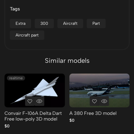
Tags
Extra
300
Aircraft
Part
Aircraft part
Similar models
realtime
Convair F-106A Delta Dart
A 380 Free 3D model
Free low-poly 3D model
$0
$0