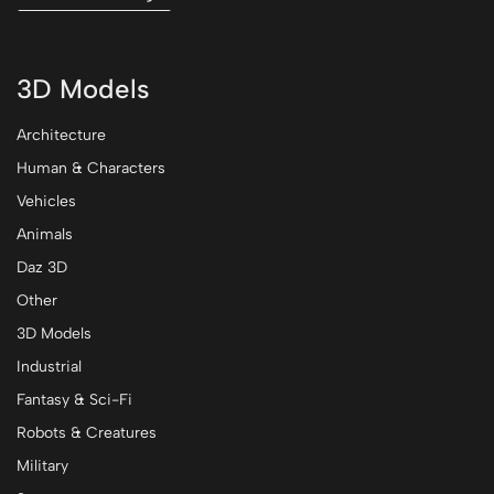
3D Models
Architecture
Human & Characters
Vehicles
Animals
Daz 3D
Other
3D Models
Industrial
Fantasy & Sci-Fi
Robots & Creatures
Military