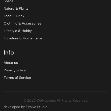
Space
Nature & Plants
Food & Drink
Clothing & Accessories
Lifestyle & Hobby
Furniture & Home Items
Info
About us
Privacy policy
Terms of Service
© 2026 CGHub.one. All Rights Reserved
developed by Evolve Studio