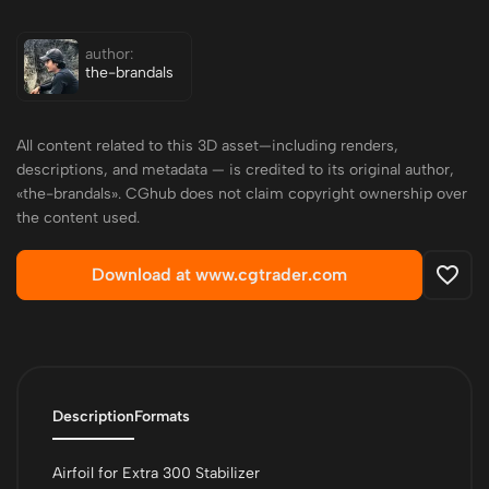
author:
the-brandals
All content related to this 3D asset—including renders,
descriptions, and metadata — is credited to its original author,
«the-brandals». CGhub does not claim copyright ownership over
the content used.
Download at www.cgtrader.com
Description
Formats
Airfoil for Extra 300 Stabilizer