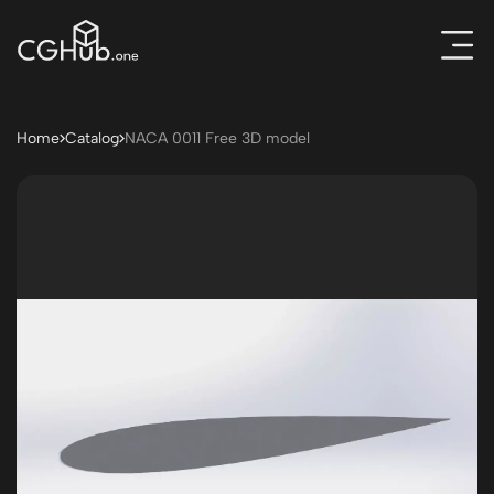
Home
Catalog
NACA 0011 Free 3D model