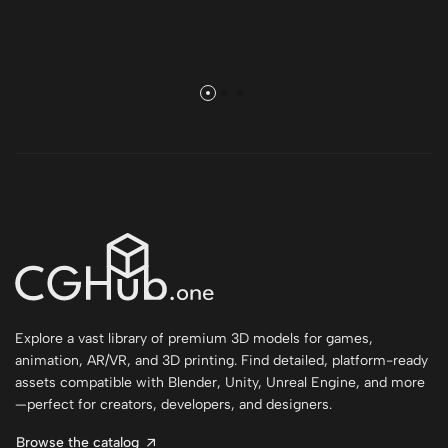
Explore a vast library of premium 3D models for games,
animation, AR/VR, and 3D printing. Find detailed, platform-ready
assets compatible with Blender, Unity, Unreal Engine, and more
—perfect for creators, developers, and designers.
Browse the catalog