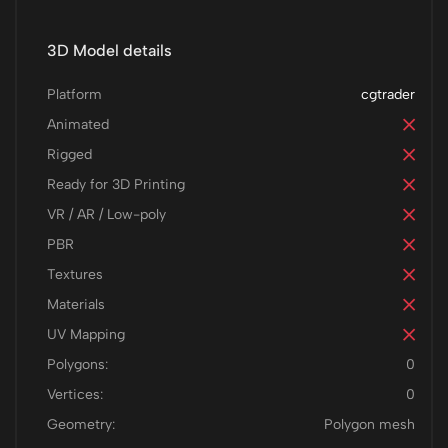
3D Model details
Platform
cgtrader
Animated
Rigged
Ready for 3D Printing
VR / AR / Low-poly
PBR
Textures
Materials
UV Mapping
Polygons:
0
Vertices:
0
Geometry:
Polygon mesh