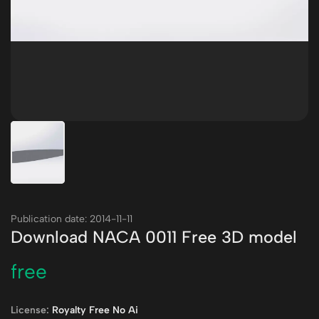
Publication date: 2014-11-11
Download NACA 0011 Free 3D model
free
License:
Royalty Free No Ai