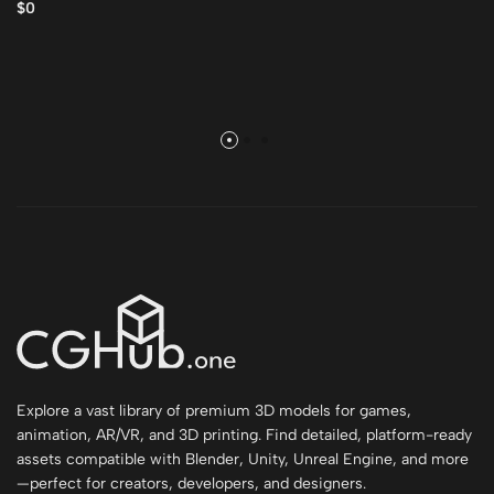
$0
Explore a vast library of premium 3D models for games,
animation, AR/VR, and 3D printing. Find detailed, platform-ready
assets compatible with Blender, Unity, Unreal Engine, and more
—perfect for creators, developers, and designers.