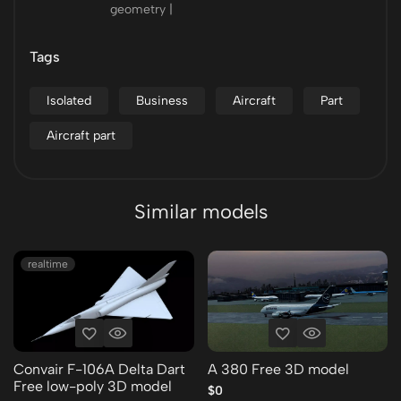
geometry |
Tags
Isolated
Business
Aircraft
Part
Aircraft part
Similar models
realtime
Convair F-106A Delta Dart
A 380 Free 3D model
Free low-poly 3D model
$0