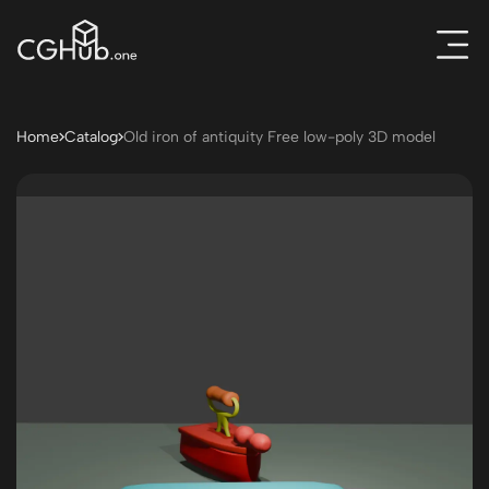
Home
Catalog
Old iron of antiquity Free low-poly 3D model