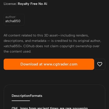
License:
Royalty Free No Ai
author:
atcha850
All content related to this 3D asset—including renders,
descriptions, and metadata — is credited to its original author,
«atcha850». CGhub does not claim copyright ownership over
the content used.
Download at www.cgtrader.com
Description
Formats
Old_ irons from ancient times are rare souvenirs.
_