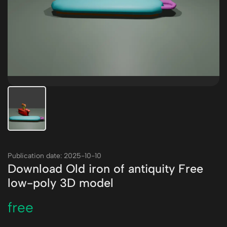
Publication date: 2025-10-10
Download Old iron of antiquity Free
low-poly 3D model
free