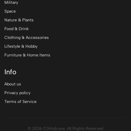
Military
Space
Nature & Plants
Food & Drink
Clothing & Accessories
Lifestyle & Hobby
Furniture & Home Items
Info
About us
Privacy policy
Terms of Service
© 2026 CGHub.one. All Rights Reserved