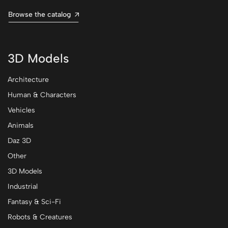
Browse the catalog
3D Models
Architecture
Human & Characters
Vehicles
Animals
Daz 3D
Other
3D Models
Industrial
Fantasy & Sci-Fi
Robots & Creatures