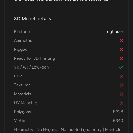
3D Model details
Platform
cgtrader
Animated
Rigged
Ready for 3D Printing
VR / AR / Low-poly
PBR
Textures
Materials
UV Mapping
Polygons:
5328
Vertices:
5340
Geometry:
No N-gons | No faceted geometry | Manifold