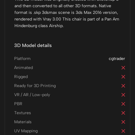
and then converted to all other 3D formats. Native
format is .skp 3dsmax scene is 3ds Max 2016 version,
rendered with Vray 3.00 This chair is part of a Pan Am
Hindenburg class Airship.
3D Model details
Platform
cgtrader
Animated
Rigged
Ready for 3D Printing
VR / AR / Low-poly
PBR
Textures
Materials
UV Mapping