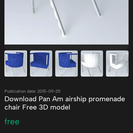
Publication date: 2015-09-25
Download Pan Am airship promenade
chair Free 3D model
free