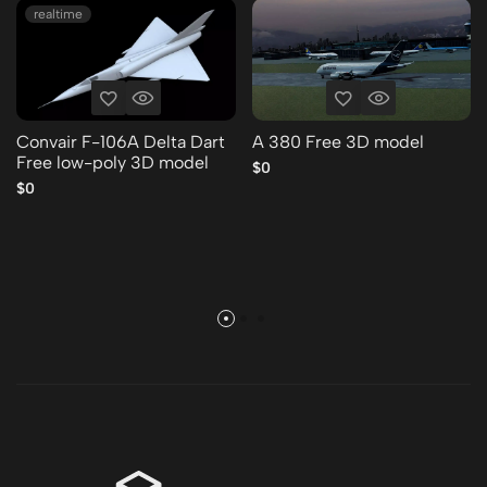
realtime
Convair F-106A Delta Dart
A 380 Free 3D model
Free low-poly 3D model
$0
$0