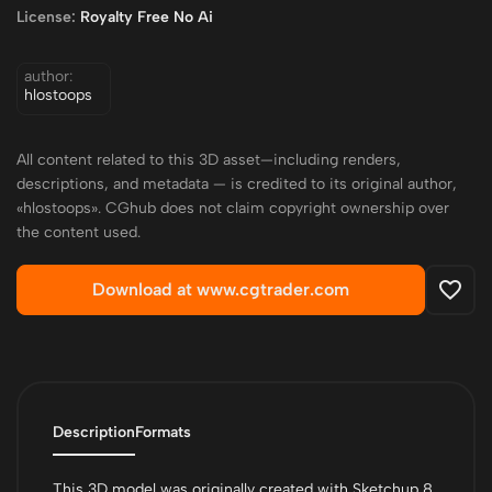
License:
Royalty Free No Ai
author:
hlostoops
All content related to this 3D asset—including renders,
descriptions, and metadata — is credited to its original author,
«hlostoops». CGhub does not claim copyright ownership over
the content used.
Download at www.cgtrader.com
Description
Formats
This 3D model was originally created with Sketchup 8