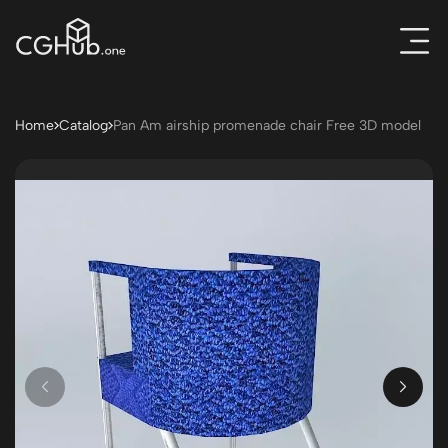
Home
Catalog
Pan Am airship promenade chair Free 3D model