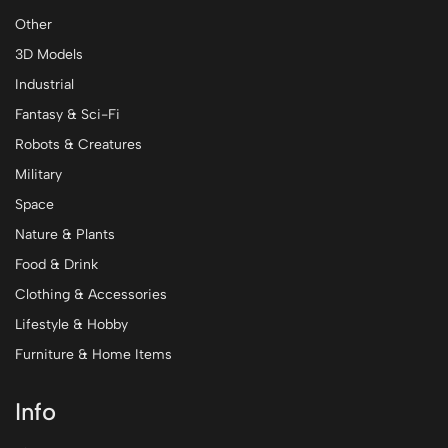
Other
3D Models
Industrial
Fantasy & Sci-Fi
Robots & Creatures
Military
Space
Nature & Plants
Food & Drink
Clothing & Accessories
Lifestyle & Hobby
Furniture & Home Items
Info