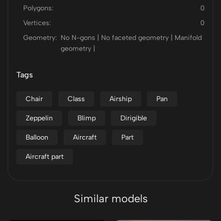
Polygons:
0
Vertices:
0
Geometry:
No N-gons | No faceted geometry | Manifold
geometry |
Tags
Chair
Class
Airship
Pan
Zeppelin
Blimp
Dirigible
Balloon
Aircraft
Part
Aircraft part
Similar models