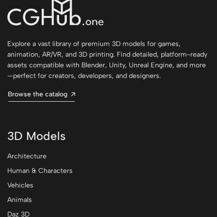
Explore a vast library of premium 3D models for games,
animation, AR/VR, and 3D printing. Find detailed, platform-ready
assets compatible with Blender, Unity, Unreal Engine, and more
—perfect for creators, developers, and designers.
Browse the catalog
3D Models
Architecture
Human & Characters
Vehicles
Animals
Daz 3D