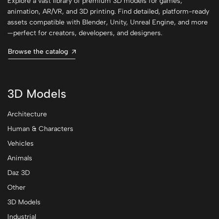
Explore a vast library of premium 3D models for games,
animation, AR/VR, and 3D printing. Find detailed, platform-ready
assets compatible with Blender, Unity, Unreal Engine, and more
—perfect for creators, developers, and designers.
Browse the catalog
3D Models
Architecture
Human & Characters
Vehicles
Animals
Daz 3D
Other
3D Models
Industrial