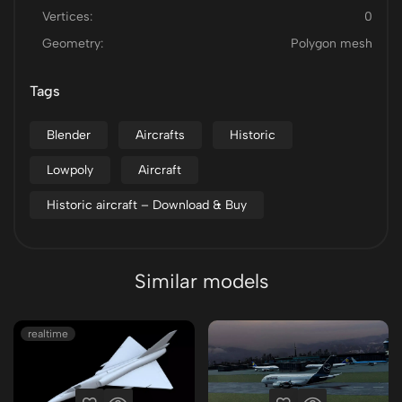
Vertices:
0
Geometry:
Polygon mesh
Tags
Blender
Aircrafts
Historic
Lowpoly
Aircraft
Historic aircraft – Download & Buy
Similar models
realtime