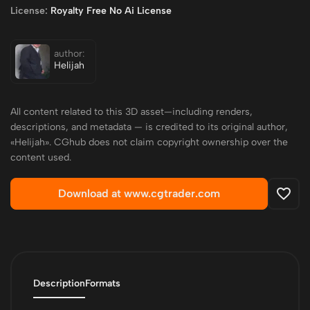
License:
Royalty Free No Ai License
author:
Helijah
All content related to this 3D asset—including renders,
descriptions, and metadata — is credited to its original author,
«Helijah». CGhub does not claim copyright ownership over the
content used.
Download at www.cgtrader.com
Description
Formats