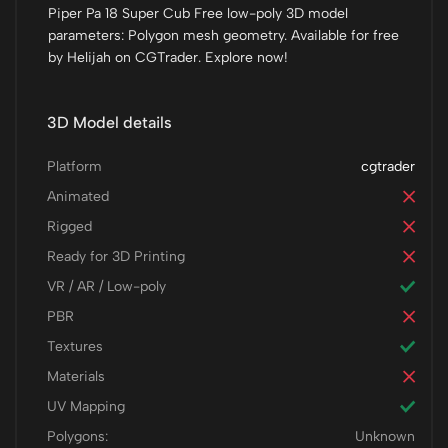
Piper Pa 18 Super Cub Free low-poly 3D model
parameters: Polygon mesh geometry. Available for free
by Helijah on CGTrader. Explore now!
3D Model details
Platform
cgtrader
Animated
Rigged
Ready for 3D Printing
VR / AR / Low-poly
PBR
Textures
Materials
UV Mapping
Polygons:
Unknown