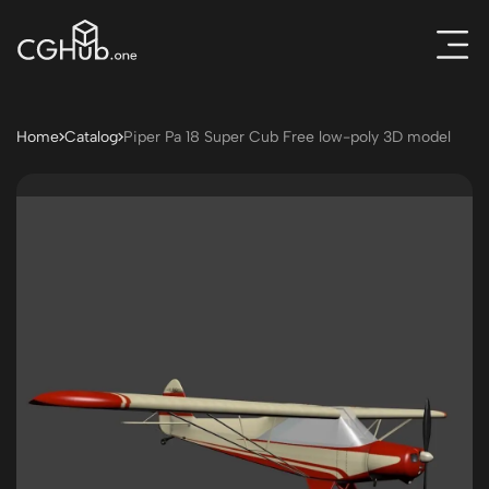
Home
Catalog
Piper Pa 18 Super Cub Free low-poly 3D model