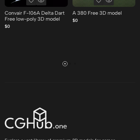
Convair F-106A Delta Dart
A 380 Free 3D model
Free low-poly 3D model
$0
$0