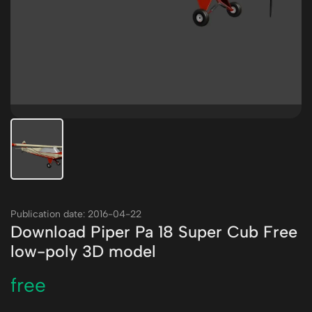
Publication date: 2016-04-22
Download Piper Pa 18 Super Cub Free
low-poly 3D model
free