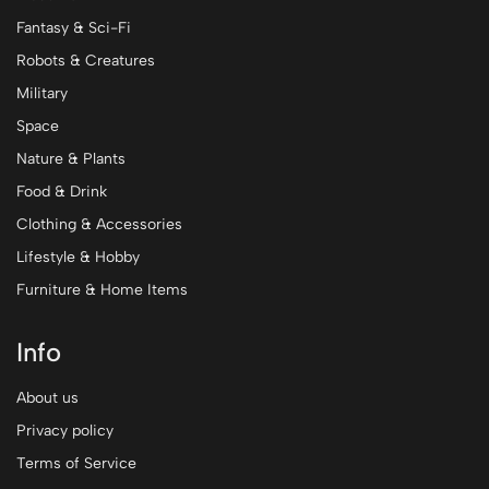
Fantasy & Sci-Fi
Robots & Creatures
Military
Space
Nature & Plants
Food & Drink
Clothing & Accessories
Lifestyle & Hobby
Furniture & Home Items
Info
About us
Privacy policy
Terms of Service