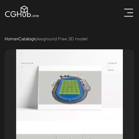
Home
Catalog
playground Free 3D model