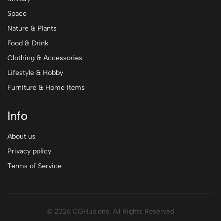
Space
Nature & Plants
Food & Drink
Clothing & Accessories
Lifestyle & Hobby
Furniture & Home Items
Info
About us
Privacy policy
Terms of Service
© 2026 CGHub.one. All Rights Reserved