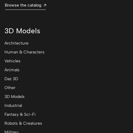
Browse the catalog
3D Models
Architecture
Human & Characters
Vehicles
Animals
Daz 3D
Other
3D Models
Industrial
Fantasy & Sci-Fi
Robots & Creatures
Military