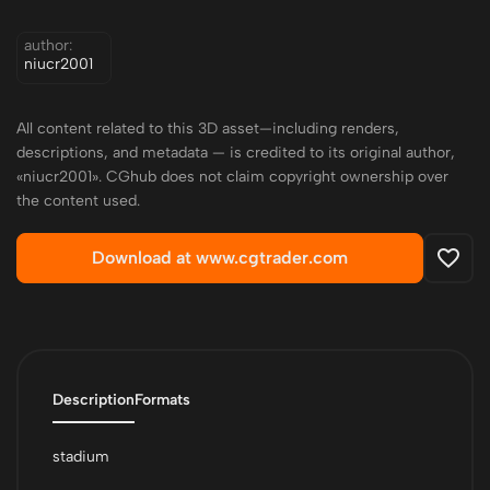
author:
niucr2001
All content related to this 3D asset—including renders,
descriptions, and metadata — is credited to its original author,
«niucr2001». CGhub does not claim copyright ownership over
the content used.
Download at www.cgtrader.com
Description
Formats
stadium