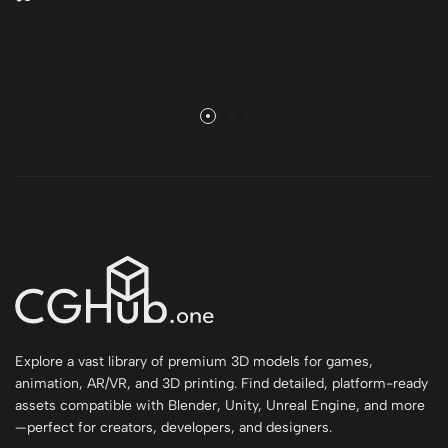
Explore a vast library of premium 3D models for games,
animation, AR/VR, and 3D printing. Find detailed, platform-ready
assets compatible with Blender, Unity, Unreal Engine, and more
—perfect for creators, developers, and designers.