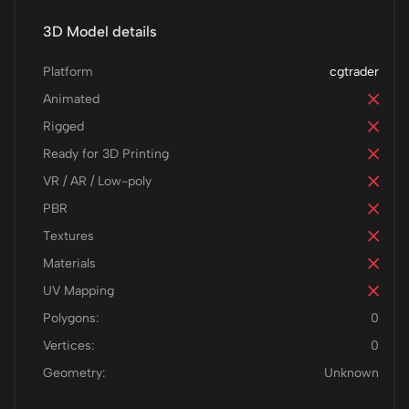
3D Model details
Platform
cgtrader
Animated
Rigged
Ready for 3D Printing
VR / AR / Low-poly
PBR
Textures
Materials
UV Mapping
Polygons:
0
Vertices:
0
Geometry:
Unknown