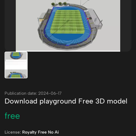
Publication date: 2024-06-17
Download playground Free 3D model
free
License:
Royalty Free No Ai