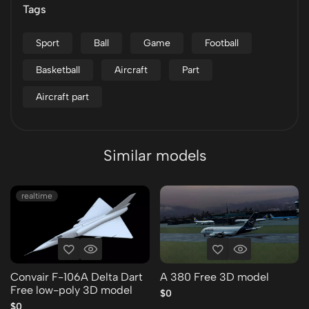
Tags
Sport
Ball
Game
Football
Basketball
Aircraft
Part
Aircraft part
Similar models
realtime
Convair F-106A Delta Dart
A 380 Free 3D model
Free low-poly 3D model
$0
$0