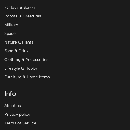
Fantasy & Sci-Fi
Robots & Creatures
Military
Space
Nature & Plants
Food & Drink
Clothing & Accessories
Lifestyle & Hobby
Furniture & Home Items
Info
About us
Privacy policy
Terms of Service