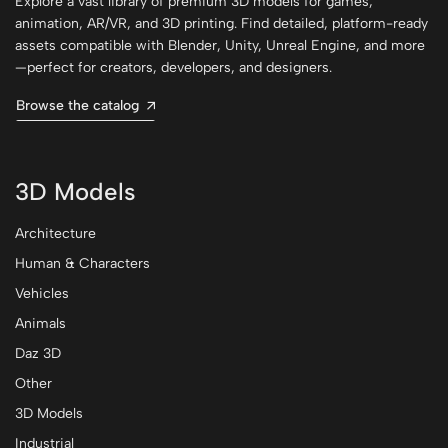
Explore a vast library of premium 3D models for games,
animation, AR/VR, and 3D printing. Find detailed, platform-ready
assets compatible with Blender, Unity, Unreal Engine, and more
—perfect for creators, developers, and designers.
Browse the catalog
3D Models
Architecture
Human & Characters
Vehicles
Animals
Daz 3D
Other
3D Models
Industrial