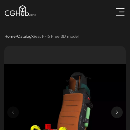
Home
Catalog
Seat F-16 Free 3D model