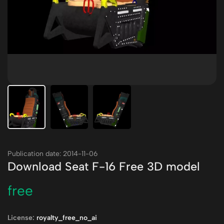
Publication date: 2014-11-06
Download Seat F-16 Free 3D model
free
License:
royalty_free_no_ai