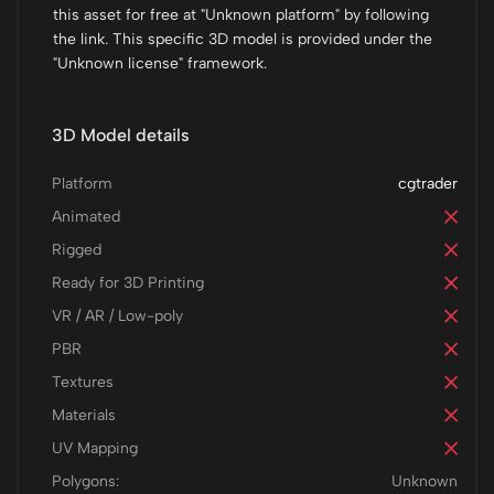
this asset for free at "Unknown platform" by following
the link. This specific 3D model is provided under the
"Unknown license" framework.
3D Model details
Platform
cgtrader
Animated
Rigged
Ready for 3D Printing
VR / AR / Low-poly
PBR
Textures
Materials
UV Mapping
Polygons:
Unknown