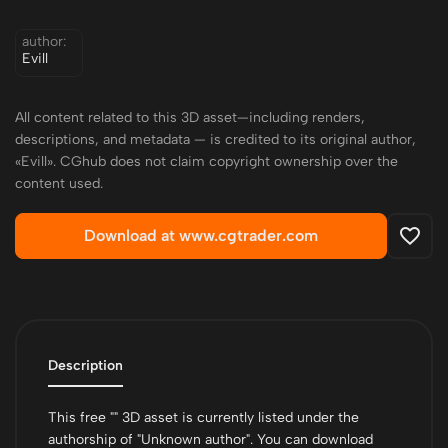
author:
Evill
All content related to this 3D asset—including renders,
descriptions, and metadata — is credited to its original author,
«Evill». CGhub does not claim copyright ownership over the
content used.
Download at www.cgtrader.com
Description
This free "" 3D asset is currently listed under the
authorship of "Unknown author". You can download