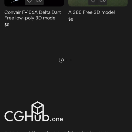
Convair F-106A Delta Dart
A 380 Free 3D model
Free low-poly 3D model
$0
$0