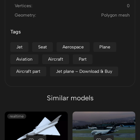
Vertices:
0
Geometry:
Polygon mesh
Tags
Jet
Seat
Aerospace
Plane
Aviation
Aircraft
Part
Aircraft part
Jet plane – Download & Buy
Similar models
realtime