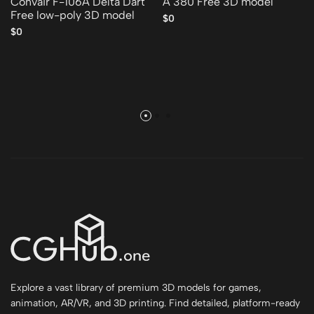
Convair F-106A Delta Dart
A 380 Free 3D model
Free low-poly 3D model
$0
$0
Explore a vast library of premium 3D models for games,
animation, AR/VR, and 3D printing. Find detailed, platform-ready