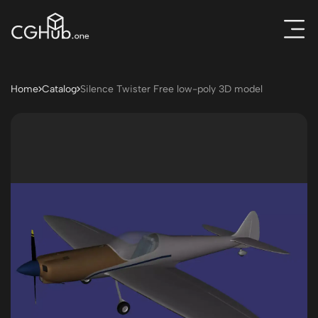
Home
Catalog
Silence Twister Free low-poly 3D model