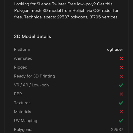
Looking for Silence Twister Free low-poly? Get this
Polygon mesh 3D model from Helijah via CGTrader for
free. Technical specs: 29537 polygons, 31705 vertices.
3D Model details
Platform
cgtrader
Animated
Rigged
Ready for 3D Printing
VR / AR / Low-poly
PBR
Textures
Materials
UV Mapping
Polygons:
29537