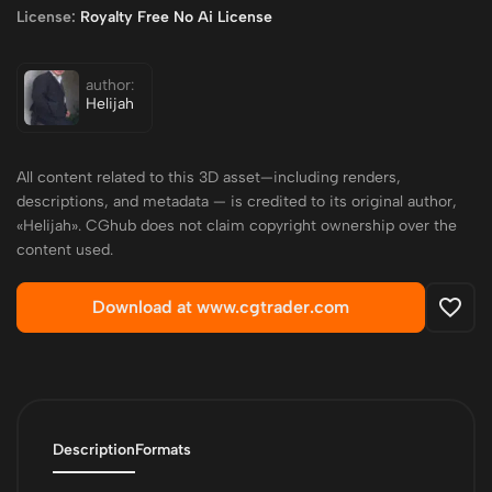
License:
Royalty Free No Ai License
author:
Helijah
All content related to this 3D asset—including renders,
descriptions, and metadata — is credited to its original author,
«Helijah». CGhub does not claim copyright ownership over the
content used.
Download at www.cgtrader.com
Description
Formats