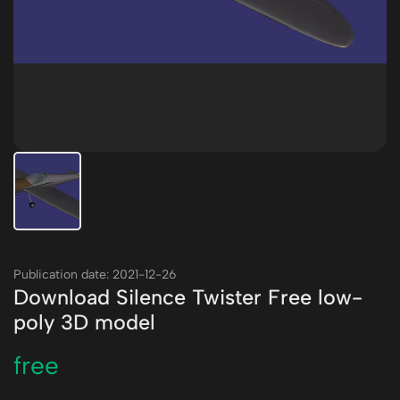
Publication date: 2021-12-26
Download Silence Twister Free low-
poly 3D model
free