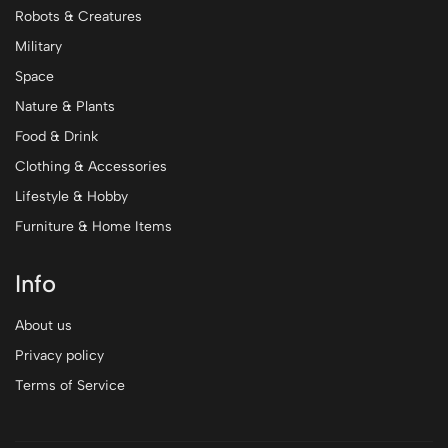
Robots & Creatures
Military
Space
Nature & Plants
Food & Drink
Clothing & Accessories
Lifestyle & Hobby
Furniture & Home Items
Info
About us
Privacy policy
Terms of Service