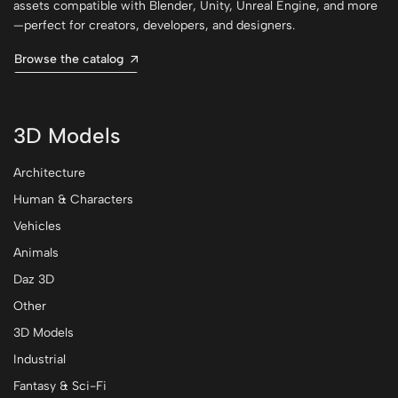
assets compatible with Blender, Unity, Unreal Engine, and more
—perfect for creators, developers, and designers.
Browse the catalog
3D Models
Architecture
Human & Characters
Vehicles
Animals
Daz 3D
Other
3D Models
Industrial
Fantasy & Sci-Fi