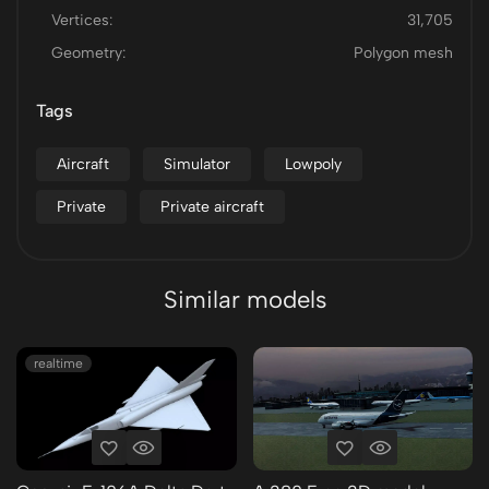
Vertices:
31,705
Geometry:
Polygon mesh
Tags
Aircraft
Simulator
Lowpoly
Private
Private aircraft
Similar models
realtime