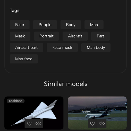
Tags
Face
People
Body
Man
Mask
Portrait
Aircraft
Part
Aircraft part
Face mask
Man body
Man face
Similar models
realtime