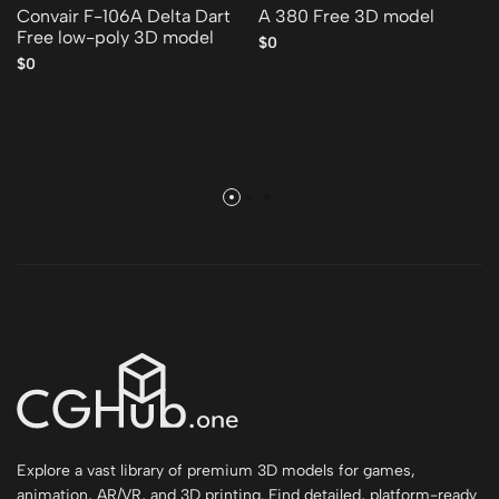
Convair F-106A Delta Dart
A 380 Free 3D model
Free low-poly 3D model
$0
$0
Explore a vast library of premium 3D models for games,
animation, AR/VR, and 3D printing. Find detailed, platform-ready