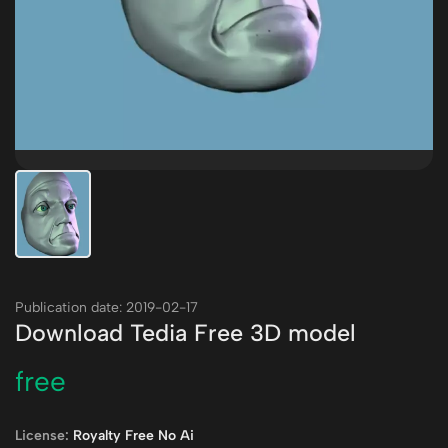
Publication date: 2019-02-17
Download Tedia Free 3D model
free
License:
Royalty Free No Ai