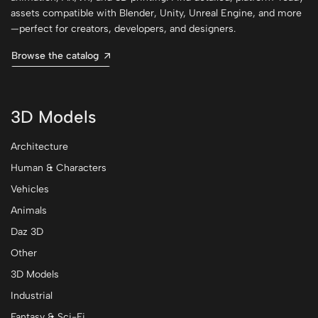
assets compatible with Blender, Unity, Unreal Engine, and more
—perfect for creators, developers, and designers.
Browse the catalog
3D Models
Architecture
Human & Characters
Vehicles
Animals
Daz 3D
Other
3D Models
Industrial
Fantasy & Sci-Fi