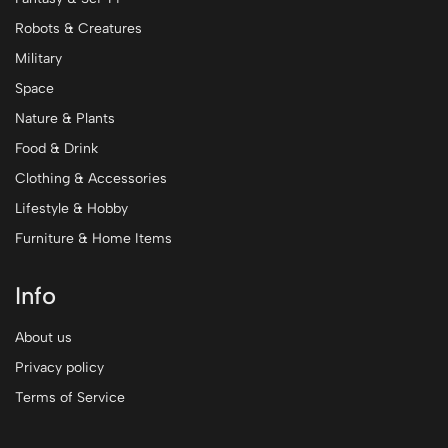
Robots & Creatures
Military
Space
Nature & Plants
Food & Drink
Clothing & Accessories
Lifestyle & Hobby
Furniture & Home Items
Info
About us
Privacy policy
Terms of Service