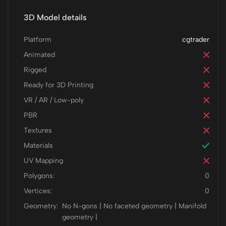
3D Model details
Platform
cgtrader
Animated
Rigged
Ready for 3D Printing
VR / AR / Low-poly
PBR
Textures
Materials
UV Mapping
Polygons:
0
Vertices:
0
Geometry:
No N-gons | No faceted geometry | Manifold
geometry |