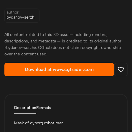
author:
bydanov-serzh
All content related to this 3D asset—including renders,
descriptions, and metadata — is credited to its original author,
«bydanov-serzh». CGhub does not claim copyright ownership
over the content used.
Download at www.cgtrader.com
Description
Formats
Mask of cyborg robot man.