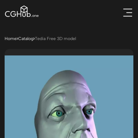
Home
Catalog
Tedia Free 3D model