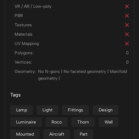
VR / AR / Low-poly
PBR
Textures
Materials
UV Mapping
Polygons:
0
Vertices:
0
Geometry:
No N-gons | No faceted geometry | Manifold
geometry |
Tags
Lamp
Light
Fittings
Design
Luminaire
Roco
Thorn
Wall
Mounted
Aircraft
Part