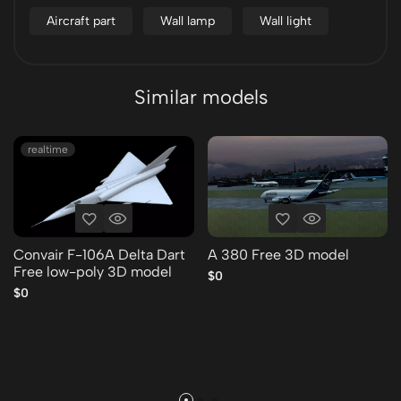
Aircraft part
Wall lamp
Wall light
Similar models
realtime
Convair F-106A Delta Dart
A 380 Free 3D model
Free low-poly 3D model
$0
$0