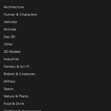
Architecture
Human & Characters
Vehicles
Animals
Daz 3D
Other
3D Models
Industrial
Fantasy & Sci-Fi
Robots & Creatures
Military
Space
Nature & Plants
Food & Drink