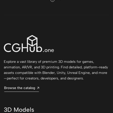
Explore a vast library of premium 3D models for games,
animation, AR/VR, and 3D printing. Find detailed, platform-ready
assets compatible with Blender, Unity, Unreal Engine, and more
—perfect for creators, developers, and designers.
Browse the catalog
3D Models