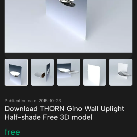
Publication date: 2015-10-23
Download THORN Gino Wall Uplight
Half-shade Free 3D model
free