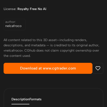
License:
Royalty Free No Ai
author:
nelcafroco
All content related to this 3D asset—including renders,
descriptions, and metadata — is credited to its original author,
«nelcafroco». CGhub does not claim copyright ownership over
the content used.
Download at www.cgtrader.com
Description
Formats