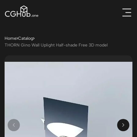
Home
Catalog
THORN Gino Wall Uplight Half-shade Free 3D model