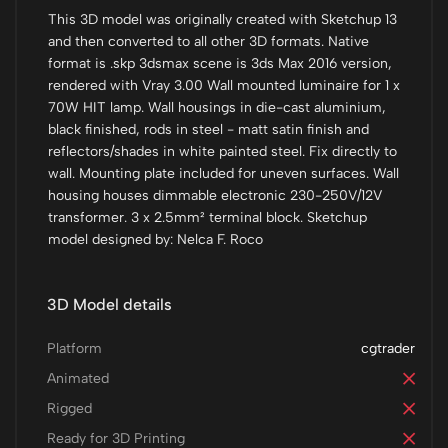
This 3D model was originally created with Sketchup 13
and then converted to all other 3D formats. Native
format is .skp 3dsmax scene is 3ds Max 2016 version,
rendered with Vray 3.00 Wall mounted luminaire for 1 x
70W HIT lamp. Wall housings in die-cast aluminium,
black finished, rods in steel - matt satin finish and
reflectors/shades in white painted steel. Fix directly to
wall. Mounting plate included for uneven surfaces. Wall
housing houses dimmable electronic 230-250V/12V
transformer. 3 x 2.5mm² terminal block. Sketchup
model designed by: Nelca F. Roco
3D Model details
Platform
cgtrader
Animated
Rigged
Ready for 3D Printing