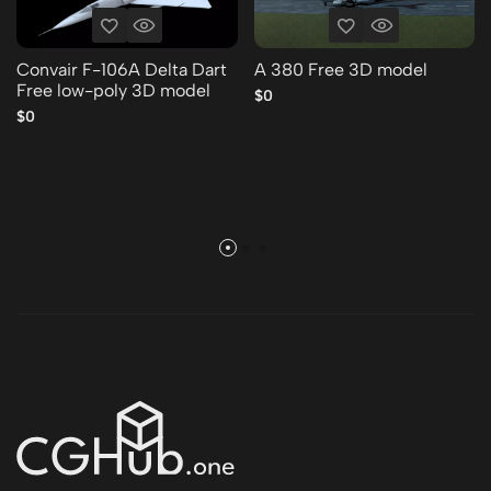
Convair F-106A Delta Dart
A 380 Free 3D model
Free low-poly 3D model
$0
$0