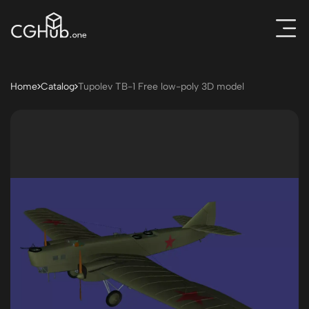
Home
Catalog
Tupolev TB-1 Free low-poly 3D model