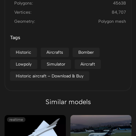
Polygons:
45638
Vertices:
84,707
Geometry:
Polygon mesh
Tags
Historic
Aircrafts
Bomber
Lowpoly
Simulator
Aircraft
Historic aircraft – Download & Buy
Similar models
realtime