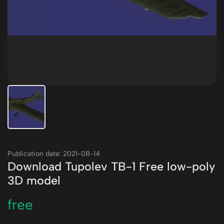
Publication date: 2021-08-14
Download Tupolev TB-1 Free low-poly
3D model
free