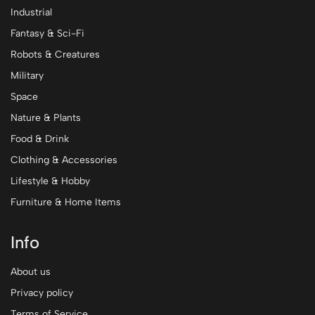
Industrial
Fantasy & Sci-Fi
Robots & Creatures
Military
Space
Nature & Plants
Food & Drink
Clothing & Accessories
Lifestyle & Hobby
Furniture & Home Items
Info
About us
Privacy policy
Terms of Service