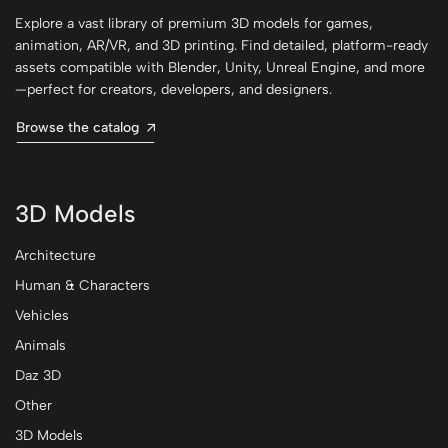
Explore a vast library of premium 3D models for games,
animation, AR/VR, and 3D printing. Find detailed, platform-ready
assets compatible with Blender, Unity, Unreal Engine, and more
—perfect for creators, developers, and designers.
Browse the catalog
3D Models
Architecture
Human & Characters
Vehicles
Animals
Daz 3D
Other
3D Models