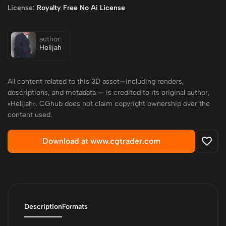
License:
Royalty Free No Ai License
author:
Helijah
All content related to this 3D asset—including renders,
descriptions, and metadata — is credited to its original author,
«Helijah». CGhub does not claim copyright ownership over the
content used.
Download at www.cgtrader.com
Description
Formats