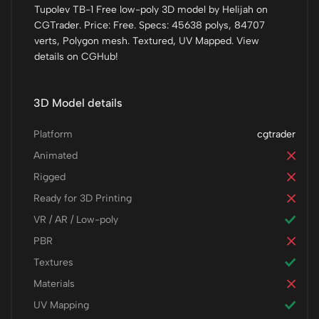
Tupolev TB-1 Free low-poly 3D model by Helijah on
CGTrader. Price: Free. Specs: 45638 polys, 84707
verts, Polygon mesh. Textured, UV Mapped. View
details on CGHub!
3D Model details
Platform
cgtrader
Animated
Rigged
Ready for 3D Printing
VR / AR / Low-poly
PBR
Textures
Materials
UV Mapping