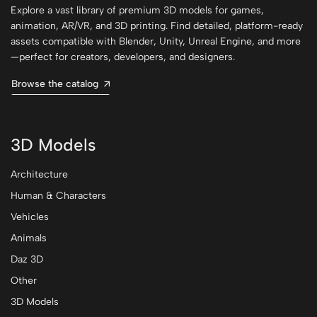
Explore a vast library of premium 3D models for games,
animation, AR/VR, and 3D printing. Find detailed, platform-ready
assets compatible with Blender, Unity, Unreal Engine, and more
—perfect for creators, developers, and designers.
Browse the catalog
3D Models
Architecture
Human & Characters
Vehicles
Animals
Daz 3D
Other
3D Models