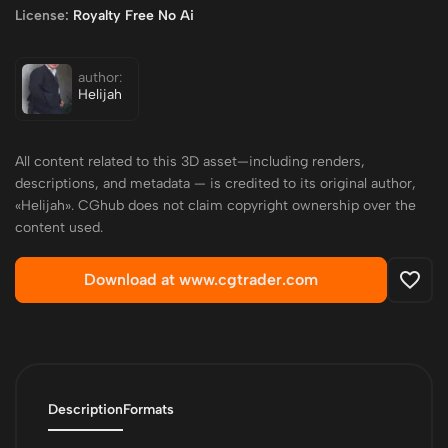
License:
Royalty Free No Ai
author:
Helijah
All content related to this 3D asset—including renders,
descriptions, and metadata — is credited to its original author,
«Helijah». CGhub does not claim copyright ownership over the
content used.
Download at www.cgtrader.com
Description
Formats