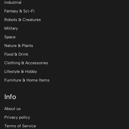
Industrial
Fantasy & Sci-Fi
Robots & Creatures
Military
Space
Nature & Plants
Food & Drink
Clothing & Accessories
Lifestyle & Hobby
Furniture & Home Items
Info
About us
Privacy policy
Terms of Service