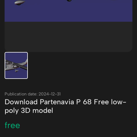
Publication date: 2024-12-31
Download Partenavia P 68 Free low-
poly 3D model
free