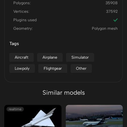
Polygons:
35908
Vertices:
37592
Plugins used
Geometry:
Polygon mesh
Tags
Aircraft
Airplane
Simulator
Lowpoly
Flightgear
Other
Similar models
realtime