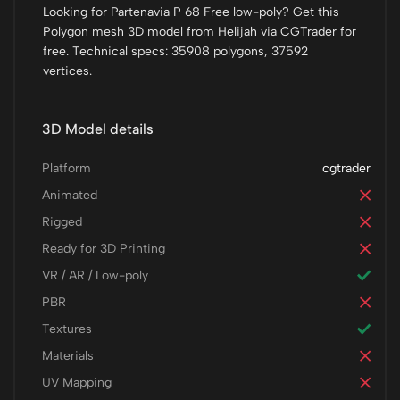
Looking for Partenavia P 68 Free low-poly? Get this
Polygon mesh 3D model from Helijah via CGTrader for
free. Technical specs: 35908 polygons, 37592
vertices.
3D Model details
Platform
cgtrader
Animated
Rigged
Ready for 3D Printing
VR / AR / Low-poly
PBR
Textures
Materials
UV Mapping