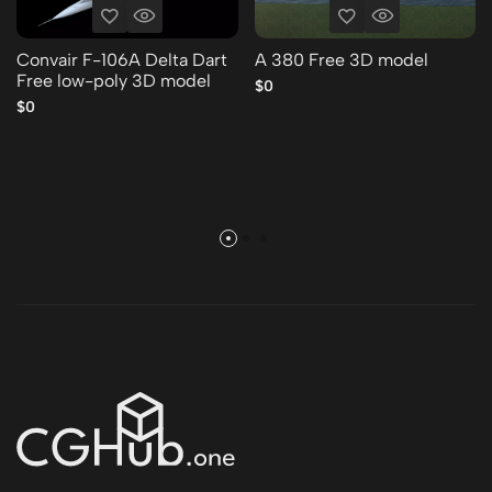
Convair F-106A Delta Dart
A 380 Free 3D model
Free low-poly 3D model
$0
$0