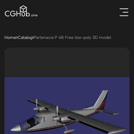
Home
Catalog
Partenavia P 68 Free low-poly 3D model